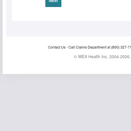
Next
Contact Us -
Call Claims Department at (800) 327-7
© WEX Health Inc. 2004-2026. 