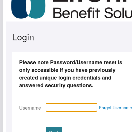
Login
Please note Password/Username reset is
only accessible if you have previously
created unique login credentials and
answered security questions.
Username
Forgot Usernam